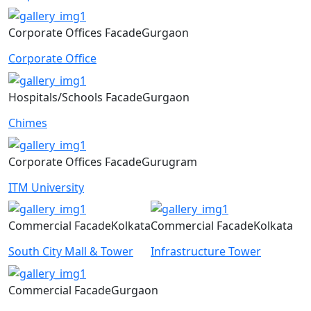
Corporate Offices
Facade
Gurgaon
Corporate Office
Hospitals/Schools
Facade
Gurgaon
Chimes
Corporate Offices
Facade
Gurugram
ITM University
Commercial
Facade
Kolkata
Commercial
Facade
Kolkata
South City Mall & Tower
Infrastructure Tower
Commercial
Facade
Gurgaon