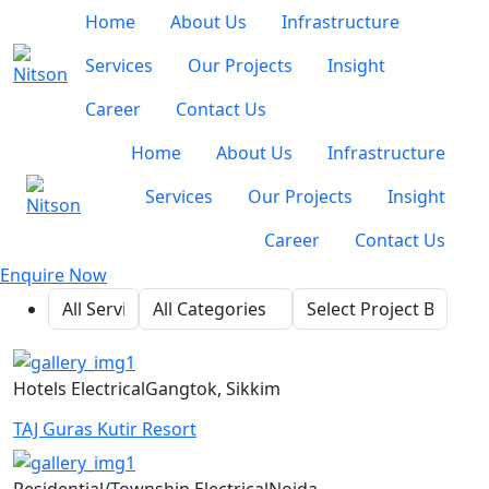
Home
About Us
Infrastructure
Services
Our Projects
Insight
Career
Contact Us
Home
About Us
Infrastructure
Services
Our Projects
Insight
Career
Contact Us
Enquire Now
Hotels
Electrical
Gangtok, Sikkim
TAJ Guras Kutir Resort