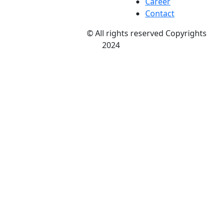
Career
Contact
Nitson and Amitsu
© All rights reserved Copyrights
2024