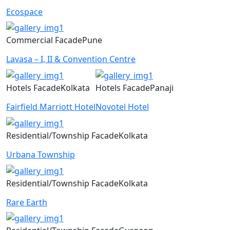
Ecospace
Commercial
Facade
Pune
Lavasa – I, II & Convention Centre
Hotels
Facade
Kolkata
Hotels
Facade
Panaji
Fairfield Marriott Hotel
Novotel Hotel
Residential/Township
Facade
Kolkata
Urbana Township
Residential/Township
Facade
Kolkata
Rare Earth