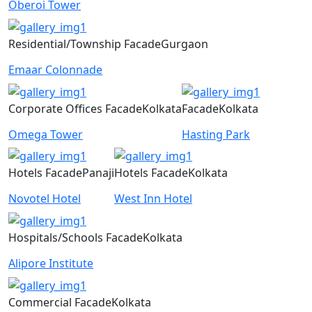
Oberoi Tower
Residential/Township
Facade
Gurgaon
Emaar Colonnade
Corporate Offices
Facade
Kolkata
Facade
Kolkata
Omega Tower
Hasting Park
Hotels
Facade
Panaji
Hotels
Facade
Kolkata
Novotel Hotel
West Inn Hotel
Hospitals/Schools
Facade
Kolkata
Alipore Institute
Commercial
Facade
Kolkata