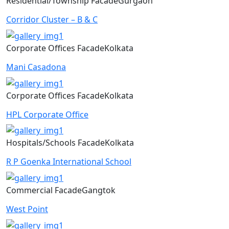
Residential/Township
Facade
Gurgaon
Corridor Cluster – B & C
Corporate Offices
Facade
Kolkata
Mani Casadona
Corporate Offices
Facade
Kolkata
HPL Corporate Office
Hospitals/Schools
Facade
Kolkata
R P Goenka International School
Commercial
Facade
Gangtok
West Point