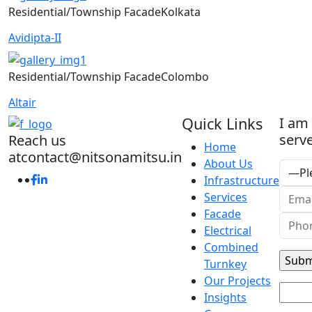
Residential/Township
Facade
Kolkata
Avidipta-II
Residential/Township
Facade
Colombo
Altair
Quick Links
I am
serve
Reach us
Home
at
contact@nitsonamitsu.in
About Us
Infrastructure
Services
Facade
Electrical
Combined
Turnkey
Our Projects
Insights