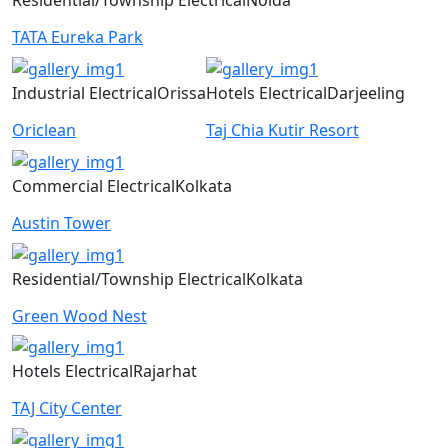
Residential/Township
Electrical
Noida
TATA Eureka Park
Industrial
Electrical
Orissa
Hotels
Electrical
Darjeeling
Oriclean
Taj Chia Kutir Resort
Commercial
Electrical
Kolkata
Austin Tower
Residential/Township
Electrical
Kolkata
Green Wood Nest
Hotels
Electrical
Rajarhat
TAJ City Center