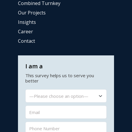
Combined Turnkey
Our Projects
Insights
Career
Contact
I am a
This survey helps us to serve you
better