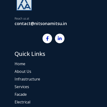
Reach us at
contact@nitsonamitsu.in
Quick Links
Home
About Us
Infrastructure
Services
Facade
Electrical