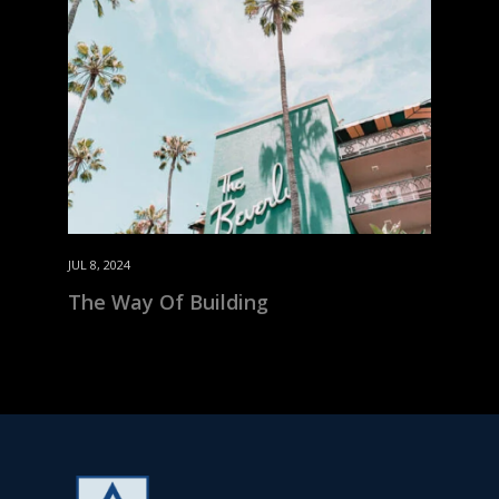
JUL 8, 2024
The Way Of Building