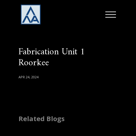
Fabrication Unit 1
Roorkee
APR 24, 2024
Related Blogs