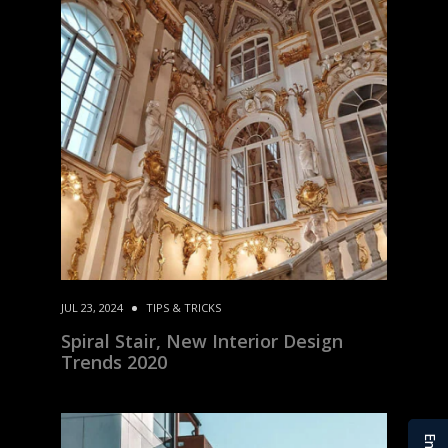
JUL 23, 2024
TIPS & TRICKS
Spiral Stair, New Interior Design
Trends 2020