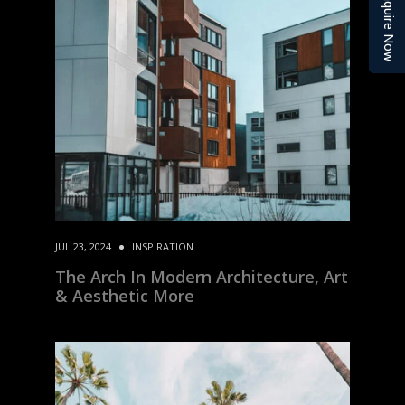
Enquire Now
JUL 23, 2024
INSPIRATION
The Arch In Modern Architecture, Art
& Aesthetic More