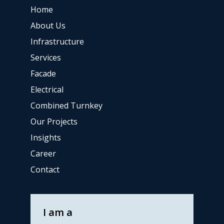
Home
About Us
Infrastructure
Services
Facade
Electrical
Combined Turnkey
Our Projects
Insights
Career
Contact
I am a