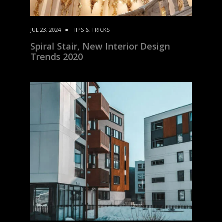
JUL 23, 2024
TIPS & TRICKS
Spiral Stair, New Interior Design
Trends 2020