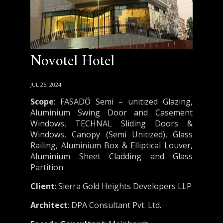
Novotel Hotel
JUL 25, 2024
Scope
: FASADÖ Semi – unitized Glazing,
Aluminium Swing Door and Casement
Windows, TECHNAL Sliding Doors &
Windows, Canopy (Semi Unitized), Glass
Railing, Aluminium Box & Elliptical Louver,
Aluminium Sheet Cladding and Glass
Partition
Client
: Sierra Gold Heights Developers LLP
Architect
: DPA Consultant Pvt. Ltd.