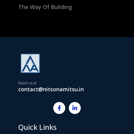
The Way Of Building
Reach us at
contact@nitsonamitsu.in
Quick Links