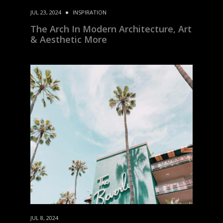
JUL 23, 2024
INSPIRATION
The Arch In Modern Architecture, Art
& Aesthetic More
JUL 8, 2024