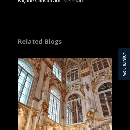
Façade Consultant
: Meinhardt
Related Blogs
Enquire Now