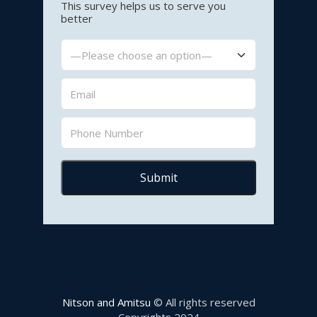
This survey helps us to serve you
better
Nitson and Amitsu
© All rights reserved